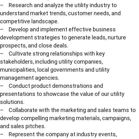
– Research and analyze the utility industry to
understand market trends, customer needs, and
competitive landscape.
– Develop and implement effective business
development strategies to generate leads, nurture
prospects, and close deals.
– Cultivate strong relationships with key
stakeholders, including utility companies,
municipalities, local governments and utility
management agencies.
– Conduct product demonstrations and
presentations to showcase the value of our utility
solutions.
– Collaborate with the marketing and sales teams to
develop compelling marketing materials, campaigns,
and sales pitches.
– Represent the company at industry events,