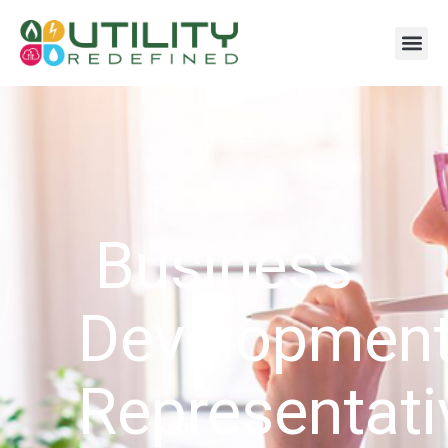
Business
Developmen
Representati