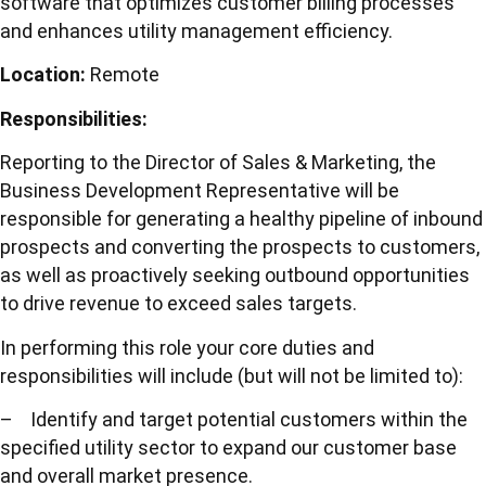
software that optimizes customer billing processes
and enhances utility management efficiency.
Location:
Remote
Responsibilities:
Reporting to the Director of Sales & Marketing, the
Business Development Representative will be
responsible for generating a healthy pipeline of inbound
prospects and converting the prospects to customers,
as well as proactively seeking outbound opportunities
to drive revenue to exceed sales targets.
In performing this role your core duties and
responsibilities will include (but will not be limited to):
– Identify and target potential customers within the
specified utility sector to expand our customer base
and overall market presence.