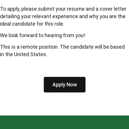
To apply, please submit your resume and a cover letter
detailing your relevant experience and why you are the
ideal candidate for this role.
We look forward to hearing from you!
This is a remote position. The candidate will be based
in the United States.
Apply Now