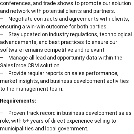
conferences, and trade shows to promote our solution
and network with potential clients and partners.
– Negotiate contracts and agreements with clients,
ensuring a win-win outcome for both parties.
– Stay updated on industry regulations, technological
advancements, and best practices to ensure our
software remains competitive and relevant.
– Manage all lead and opportunity data within the
Salesforce CRM solution.
– Provide regular reports on sales performance,
market insights, and business development activities
to the management team.
Requirements:
– Proven track record in business development sales
role, with 5+ years of direct experience selling to
municipalities and local government.