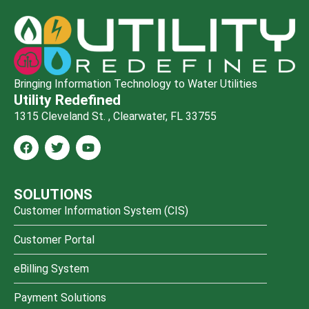
Bringing Information Technology to Water Utilities
Utility Redefined
1315 Cleveland St. , Clearwater, FL 33755
SOLUTIONS
Customer Information System (CIS)
Customer Portal
eBilling System
Payment Solutions