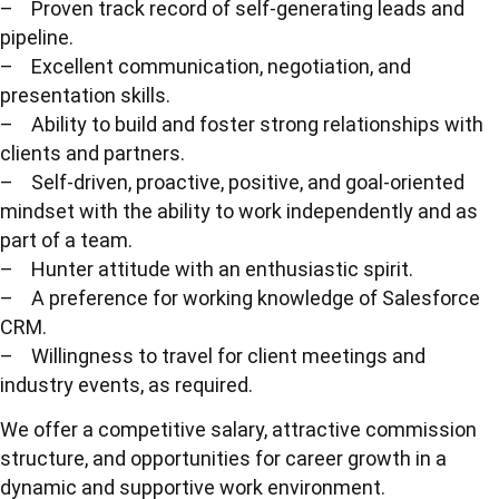
– Proven track record of self-generating leads and
pipeline.
– Excellent communication, negotiation, and
presentation skills.
– Ability to build and foster strong relationships with
clients and partners.
– Self-driven, proactive, positive, and goal-oriented
mindset with the ability to work independently and as
part of a team.
– Hunter attitude with an enthusiastic spirit.
– A preference for working knowledge of Salesforce
CRM.
– Willingness to travel for client meetings and
industry events, as required.
We offer a competitive salary, attractive commission
structure, and opportunities for career growth in a
dynamic and supportive work environment.