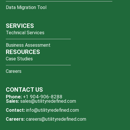
Data Migration Tool
SERVICES
Technical Services
Business Assessment
RESOURCES
Case Studies
Careers
CONTACT US
Phone:
+1 904-906-8288
Sales:
sales@utilityredefined.com
Contact:
info@utilityredefined.com
Careers:
careers@utilityredefined.com