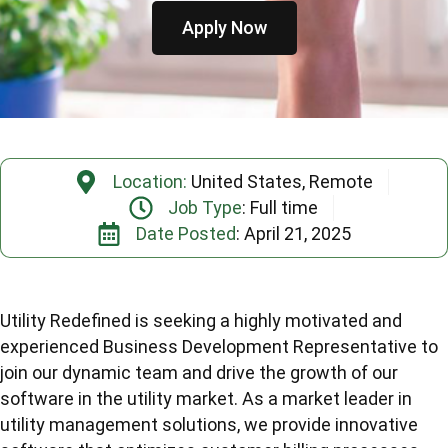
Apply Now
Location:
United States, Remote
Job Type
: Full time
Date Posted
: April 21, 2025
Utility Redefined is seeking a highly motivated and
experienced Business Development Representative to
join our dynamic team and drive the growth of our
software in the utility market. As a market leader in
utility management solutions, we provide innovative