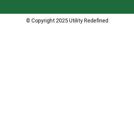
© Copyright 2025 Utility Redefined