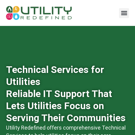
Technical Services for
Utilities
Reliable IT Support That
Lets Utilities Focus on
Serving Their Communities
Utility Redefined offers comprehensive Technical