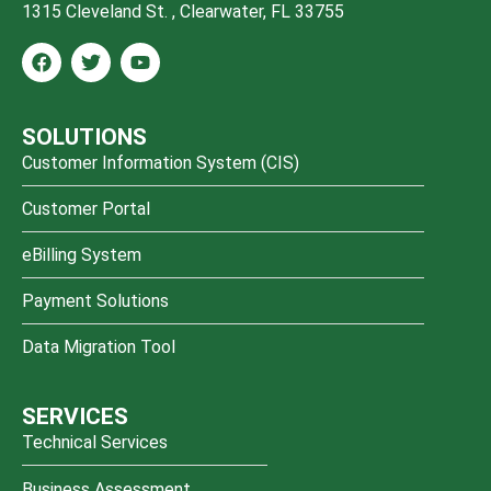
1315 Cleveland St. , Clearwater, FL 33755
SOLUTIONS
Customer Information System (CIS)
Customer Portal
eBilling System
Payment Solutions
Data Migration Tool
SERVICES
Technical Services
Business Assessment