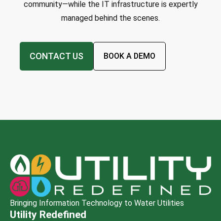
community—while the IT infrastructure is expertly
managed behind the scenes.
CONTACT US
BOOK A DEMO
Bringing Information Technology to Water Utilities
Utility Redefined