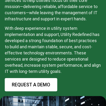
Services to help utilities focus on their core
mission—delivering reliable, affordable service to
customers—while leaving the management of IT
infrastructure and support in expert hands.
With deep experience in utility system
implementation and support, Utility Redefined has
developed a strong foundation of best practices
to build and maintain stable, secure, and cost-
effective technology environments. These
services are designed to reduce operational
overhead, increase system performance, and align
IT with long-term utility goals.
REQUEST A DEMO