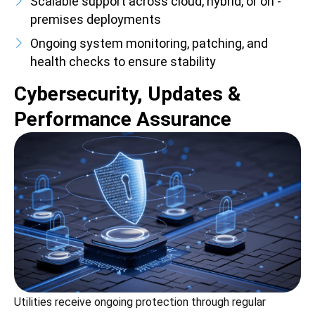
Scalable support across cloud, hybrid, or on -
premises deployments
Ongoing system monitoring, patching, and
health checks to ensure stability
Cybersecurity, Updates &
Performance Assurance
Utilities receive ongoing protection through regular