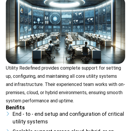
Utility Redefined provides complete support for setting
up, configuring, and maintaining all core utility systems
and infrastructure. Their experienced team works with on-
premises, cloud, or hybrid environments, ensuring smooth
system performance and uptime.
Benifits
End - to - end setup and configuration of critical
utility systems