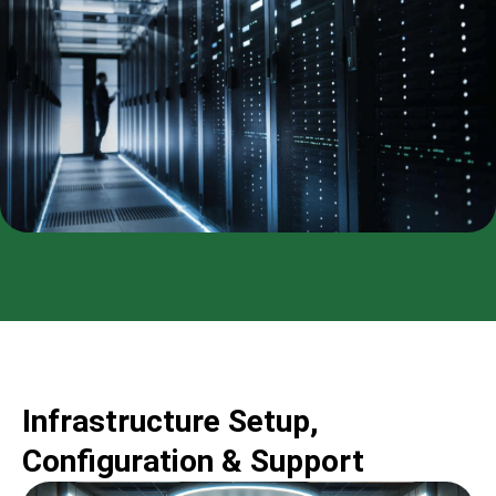
Infrastructure Setup,
Configuration & Support