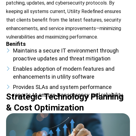
patching, updates, and cybersecurity protocols. By
keeping all systems current, Utility Redefined ensures
that clients benefit from the latest features, security
enhancements, and service improvements—minimizing
vulnerabilities and maximizing performance.
Benifits
Maintains a secure IT environment through
proactive updates and threat mitigation
Enables adoption of modern features and
enhancements in utility software
Provides SLAs and system performance
Strategic Technology Planning
reports to ensure transparency and reliability
& Cost Optimization