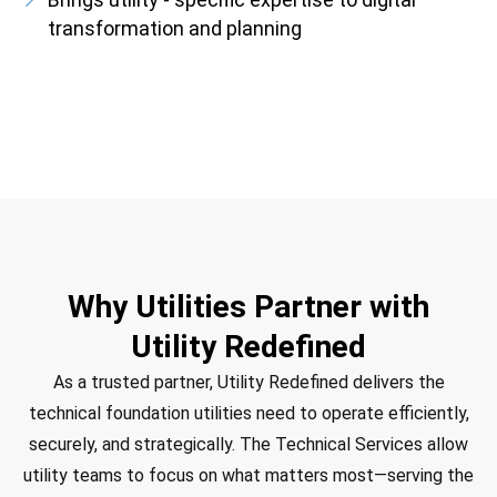
transformation and planning
Why Utilities Partner with
Utility Redefined
As a trusted partner, Utility Redefined delivers the
technical foundation utilities need to operate efficiently,
securely, and strategically. The Technical Services allow
utility teams to focus on what matters most—serving the