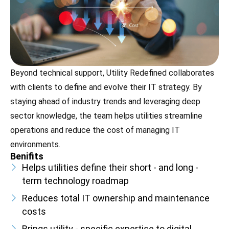
Beyond technical support, Utility Redefined collaborates
with clients to define and evolve their IT strategy. By
staying ahead of industry trends and leveraging deep
sector knowledge, the team helps utilities streamline
operations and reduce the cost of managing IT
environments.
Benifits
Helps utilities define their short - and long -
term technology roadmap
Reduces total IT ownership and maintenance
costs
Brings utility - specific expertise to digital